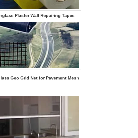
rglass Plaster Wall Repairing Tapes
glass Geo Grid Net for Pavement Mesh