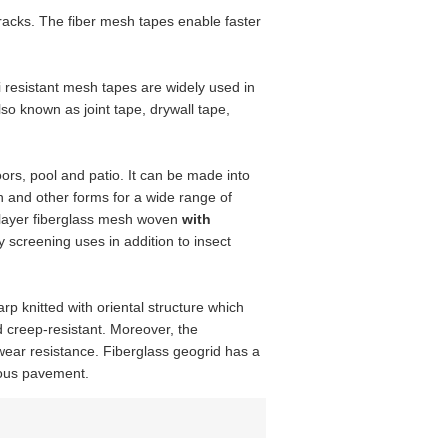
 racks. The fiber mesh tapes enable faster
 resistant mesh tapes are widely used in
so known as joint tape, drywall tape,
ors, pool and patio. It can be made into
en and other forms for a wide range of
e layer fiberglass mesh woven
with
screening uses in addition to insect
arp knitted with oriental structure which
d creep-resistant. Moreover, the
 wear resistance. Fiberglass geogrid has a
nous pavement.