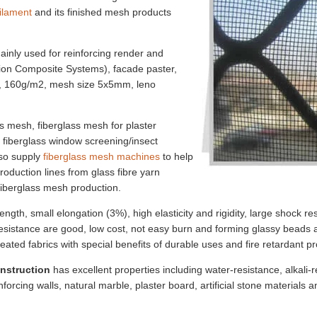
filament
and its finished mesh products
ainly used for reinforcing render and
tion Composite Systems), facade paster,
h, 160g/m2, mesh size 5x5mm, leno
s mesh, fiberglass mesh for plaster
, fiberglass window screening/insect
lso supply
fiberglass mesh machines
to help
oduction lines from glass fibre yarn
fiberglass mesh production.
rength, small elongation (3%), high elasticity and rigidity, large shock r
 resistance are good, low cost, not easy burn and forming glassy beads
eated fabrics with special benefits of durable uses and fire retardant pr
onstruction
has excellent properties including water-resistance, alkali-re
inforcing walls, natural marble, plaster board, artificial stone materials a