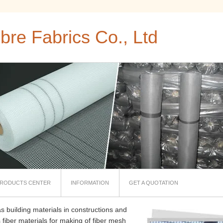
bre Fabrics Co., Ltd
RODUCTS CENTER
INFORMATION
GET A QUOTATION
s building materials in constructions and
 fiber materials for making of fiber mesh