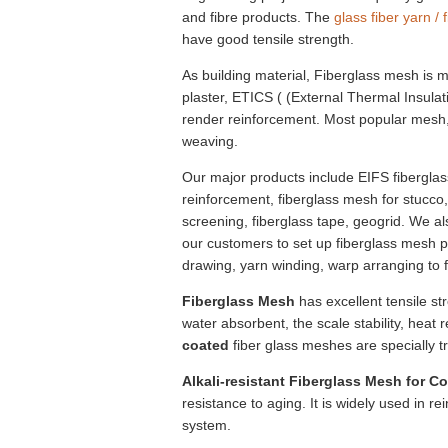
and fibre products. The
glass fiber yarn / 
have good tensile strength.
As building material, Fiberglass mesh is m
plaster, ETICS ( (External Thermal Insula
render reinforcement. Most popular mes
weaving.
Our major products include EIFS fiberglas
reinforcement, fiberglass mesh for stucco
screening, fiberglass tape, geogrid. We a
our customers to set up fiberglass mesh pr
drawing, yarn winding, warp arranging to 
Fiberglass Mesh
has excellent tensile st
water absorbent, the scale stability, heat
coated
fiber glass meshes are specially tr
Alkali-resistant Fiberglass Mesh for C
resistance to aging. It is widely used in re
system.