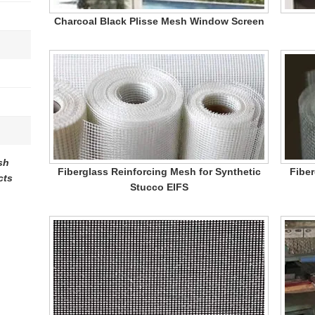
Charcoal Black Plisse Mesh Window Screen
sh
Fiberglass Reinforcing Mesh for Synthetic
Fiber
cts
Stucco EIFS