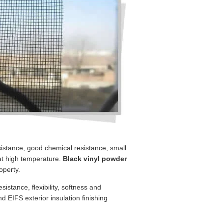
esistance, good chemical resistance, small
 at high temperature.
Black vinyl powder
operty.
sistance, flexibility, softness and
nd EIFS exterior insulation finishing