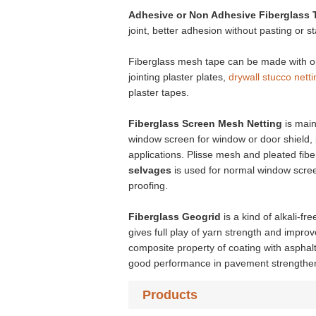
Adhesive or Non Adhesive
Fiberglass 
joint, better adhesion without pasting or st
Fiberglass mesh tape can be made with or 
jointing plaster plates,
drywall stucco netti
plaster tapes.
Fiberglass Screen Mesh Netting
is mai
window screen for window or door shield, p
applications. Plisse mesh and pleated fib
selvages
is used for normal window scree
proofing.
Fiberglass Geogrid
is a kind of alkali-fr
gives full play of yarn strength and impro
composite property of coating with asphalt
good performance in pavement strengthenin
Products