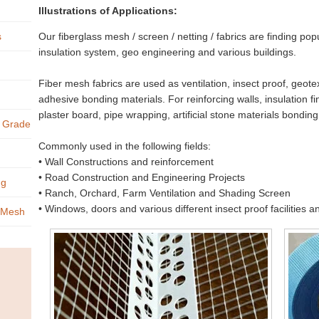
Illustrations of Applications:
s
Our fiberglass mesh / screen / netting / fabrics are finding pop
insulation system, geo engineering and various buildings.
Fiber mesh fabrics are used as ventilation, insect proof, geotex
adhesive bonding materials. For reinforcing walls, insulation fi
plaster board, pipe wrapping, artificial stone materials bonding,
s Grade
Commonly used in the following fields:
• Wall Constructions and reinforcement
• Road Construction and Engineering Projects
ng
• Ranch, Orchard, Farm Ventilation and Shading Screen
• Windows, doors and various different insect proof facilities 
s Mesh