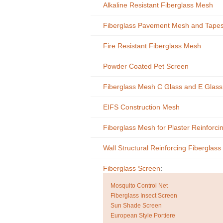
Alkaline Resistant Fiberglass Mesh
Fiberglass Pavement Mesh and Tape
Fire Resistant Fiberglass Mesh
Powder Coated Pet Screen
Fiberglass Mesh C Glass and E Glas
EIFS Construction Mesh
Fiberglass Mesh for Plaster Reinforci
Wall Structural Reinforcing Fiberglas
Fiberglass Screen
:
Mosquito Control Net
Fiberglass Insect Screen
Sun Shade Screen
European Style Portiere