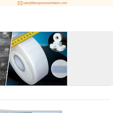
sale@fiberglassmeshfabric.com