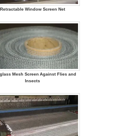
Retractable Window Screen Net
glass Mesh Screen Against Flies and
Insects