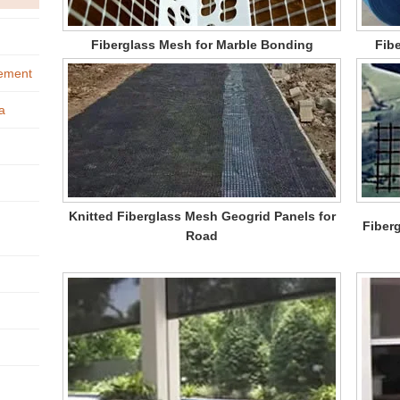
Fiberglass Mesh for Marble Bonding
Fibe
cement
a
Knitted Fiberglass Mesh Geogrid Panels for
Fiber
Road
h