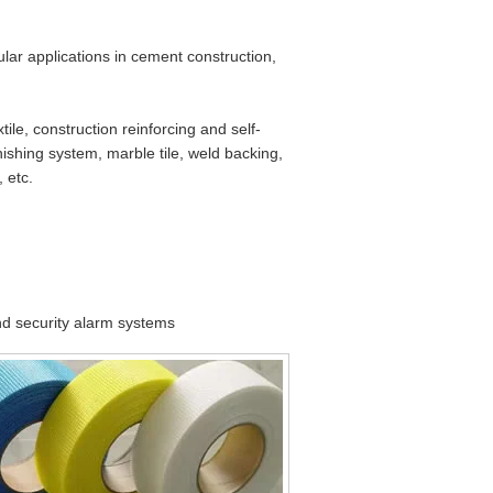
ular applications in cement construction,
tile, construction reinforcing and self-
nishing system, marble tile, weld backing,
 etc.
and security alarm systems