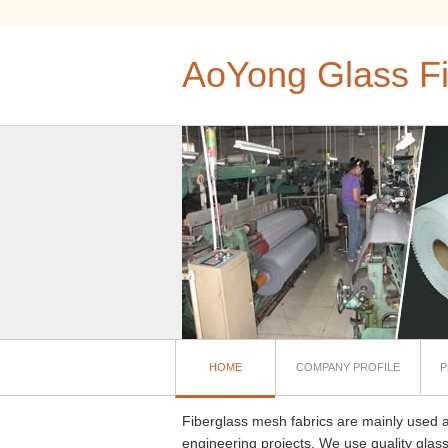
AoYong Glass Fi
HOME
COMPANY PROFILE
P
Fiberglass mesh fabrics are mainly used a
engineering projects. We use quality glass