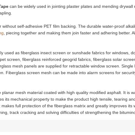
Tape
can be widely used in jointing plaster plates and mending drywall
apling.
without self-adhesive PET film backing. The durable water-proof alkali
ng
, piecing together and making them join faster and adhering better. Al
nly used as fiberglass insect screen or sunshade fabrics for windows, do
et screen, fiberglass reinforced geogrid fabrics, fiberglass solar scre
erglass mesh panels are supplied for retractable window screen. Singl
n. Fiberglass screen mesh can be made into alarm screens for security 
ee planar mesh material coated with high quality modified asphalt. It is w
ves its mechanical property to make the product high tensile, tearing an
 makes full protection of the fiberglass matrix and greatly improves its
g, track cracking and solving difficulties of strengthening the bitumi