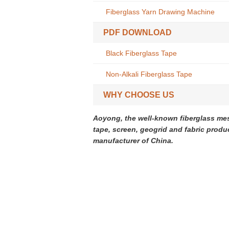
Fiberglass Yarn Drawing Machine
PDF DOWNLOAD
Black Fiberglass Tape
Non-Alkali Fiberglass Tape
WHY CHOOSE US
Aoyong, the well-known fiberglass me
tape, screen, geogrid and fabric produ
manufacturer of China.