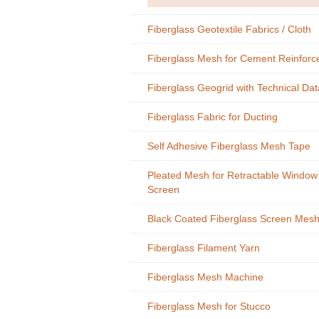
Fiberglass Geotextile Fabrics / Cloth
Fiberglass Mesh for Cement Reinfor
Fiberglass Geogrid with Technical Dat
Fiberglass Fabric for Ducting
Self Adhesive Fiberglass Mesh Tape
Pleated Mesh for Retractable Window
Screen
Black Coated Fiberglass Screen Mes
Fiberglass Filament Yarn
Fiberglass Mesh Machine
Fiberglass Mesh for Stucco